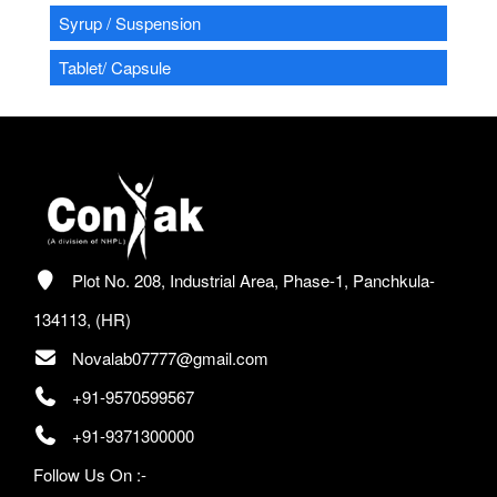
Syrup / Suspension
Tablet/ Capsule
Plot No. 208, Industrial Area, Phase-1, Panchkula-
134113, (HR)
Novalab07777@gmail.com
+91-9570599567
+91-9371300000
Follow Us On :-