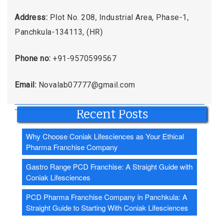
Address:
Plot No. 208, Industrial Area, Phase-1,
Panchkula-134113, (HR)
Phone no:
+91-9570599567
Email:
Novalab07777@gmail.com
Recent Posts
Why Choose Coniak Lifesciences as Your Ethical
Pharma Franchise Company
Gastro Range PCD Franchise: A Straight Guide with
Coniak Lifesciences
PCD Pharma Franchise Company in Panchkula: A
Straight Guide to Starting With Coniak Lifesciences