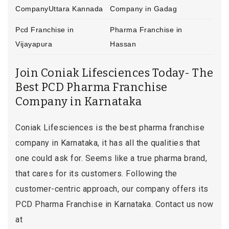
CompanyUttara Kannada
Company in Gadag
Pcd Franchise in
Pharma Franchise in
Vijayapura
Hassan
Join Coniak Lifesciences Today- The
Best PCD Pharma Franchise
Company in Karnataka
Coniak Lifesciences is the best pharma franchise
company in Karnataka, it has all the qualities that
one could ask for. Seems like a true pharma brand,
that cares for its customers. Following the
customer-centric approach, our company offers its
PCD Pharma Franchise in Karnataka. Contact us now
at