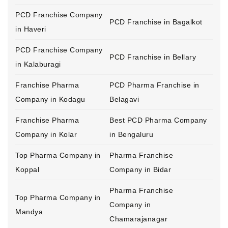
PCD Franchise Company
PCD Franchise in Bagalkot
in Haveri
PCD Franchise Company
PCD Franchise in Bellary
in Kalaburagi
Franchise Pharma
PCD Pharma Franchise in
Company in Kodagu
Belagavi
Franchise Pharma
Best PCD Pharma Company
Company in Kolar
in Bengaluru
Top Pharma Company in
Pharma Franchise
Koppal
Company in Bidar
Pharma Franchise
Top Pharma Company in
Company in
Mandya
Chamarajanagar