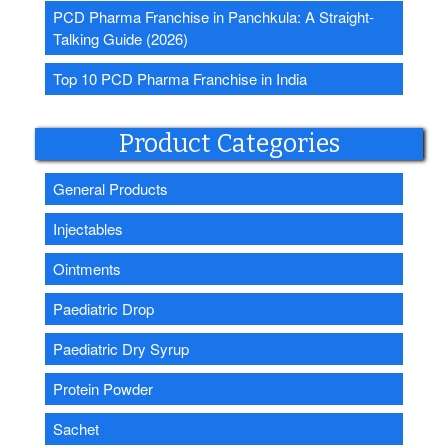
PCD Pharma Franchise in Panchkula: A Straight-
Talking Guide (2026)
Top 10 PCD Pharma Franchise in India
Product Categories
General Products
Injectables
Ointments
Paediatric Drop
Paediatric Dry Syrup
Protein Powder
Sachet