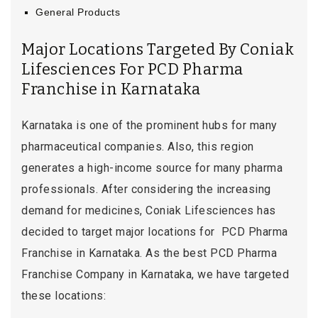
General Products
Major Locations Targeted By Coniak
Lifesciences For PCD Pharma
Franchise in Karnataka
Karnataka is one of the prominent hubs for many
pharmaceutical companies. Also, this region
generates a high-income source for many pharma
professionals. After considering the increasing
demand for medicines, Coniak Lifesciences has
decided to target major locations for PCD Pharma
Franchise in Karnataka. As the best PCD Pharma
Franchise Company in Karnataka, we have targeted
these locations: