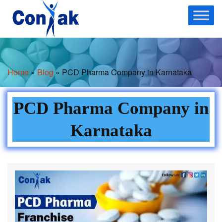
Skip
to
content
Home
»
Blog
» PCD Pharma Company in Karnataka
PCD Pharma Company in
Karnataka