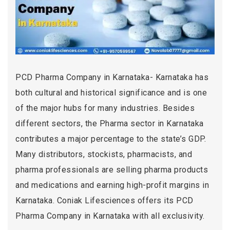
PCD Pharma Company in Karnataka- Karnataka has
both cultural and historical significance and is one
of the major hubs for many industries. Besides
different sectors, the Pharma sector in Karnataka
contributes a major percentage to the state’s GDP.
Many distributors, stockists, pharmacists, and
pharma professionals are selling pharma products
and medications and earning high-profit margins in
Karnataka. Coniak Lifesciences offers its PCD
Pharma Company in Karnataka with all exclusivity.