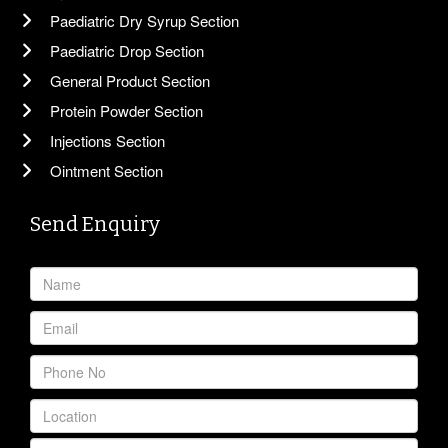
Paediatric Dry Syrup Section
Paediatric Drop Section
General Product Section
Protein Powder Section
Injections Section
Ointment Section
Send Enquiry