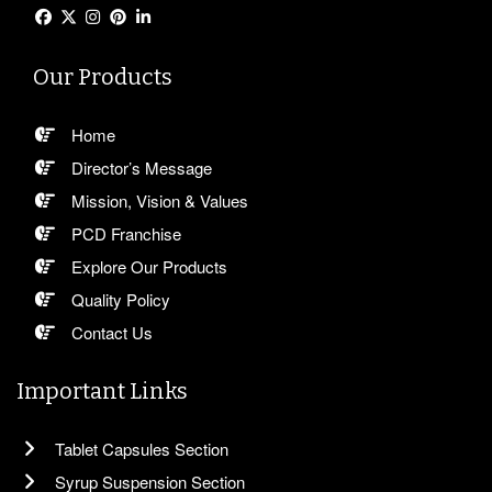
Our Products
Home
Director’s Message
Mission, Vision & Values
PCD Franchise
Explore Our Products
Quality Policy
Contact Us
Important Links
Tablet Capsules Section
Syrup Suspension Section