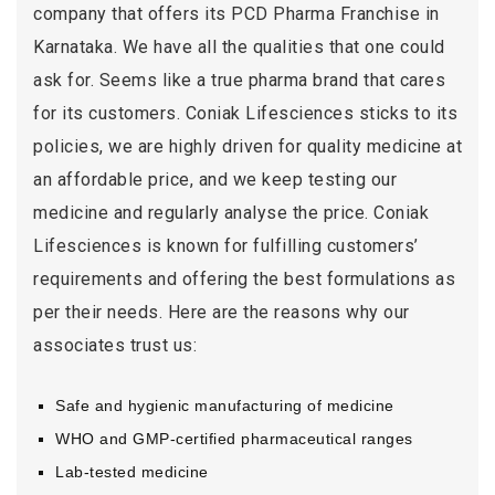
company that offers its PCD Pharma Franchise in
Karnataka. We have all the qualities that one could
ask for. Seems like a true pharma brand that cares
for its customers. Coniak Lifesciences sticks to its
policies, we are highly driven for quality medicine at
an affordable price, and we keep testing our
medicine and regularly analyse the price. Coniak
Lifesciences is known for fulfilling customers’
requirements and offering the best formulations as
per their needs. Here are the reasons why our
associates trust us:
Safe and hygienic manufacturing of medicine
WHO and GMP-certified pharmaceutical ranges
Lab-tested medicine