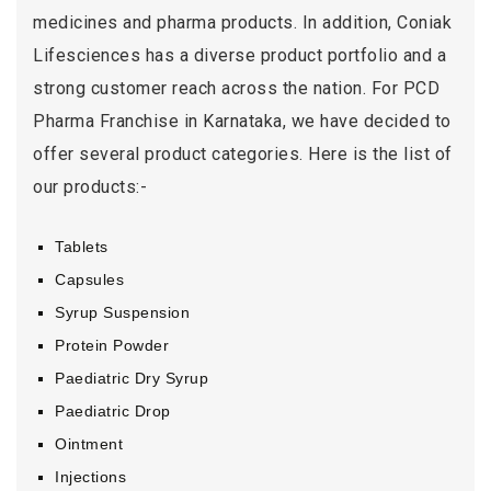
medicines and pharma products. In addition, Coniak
Lifesciences has a diverse product portfolio and a
strong customer reach across the nation. For PCD
Pharma Franchise in Karnataka, we have decided to
offer several product categories. Here is the list of
our products:-
Tablets
Capsules
Syrup Suspension
Protein Powder
Paediatric Dry Syrup
Paediatric Drop
Ointment
Injections