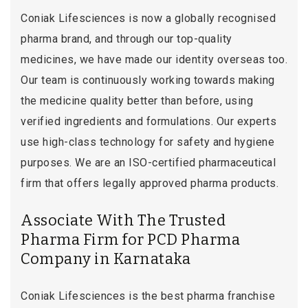
Coniak Lifesciences is now a globally recognised
pharma brand, and through our top-quality
medicines, we have made our identity overseas too.
Our team is continuously working towards making
the medicine quality better than before, using
verified ingredients and formulations. Our experts
use high-class technology for safety and hygiene
purposes. We are an ISO-certified pharmaceutical
firm that offers legally approved pharma products.
Associate With The Trusted
Pharma Firm for PCD Pharma
Company in Karnataka
Coniak Lifesciences is the best pharma franchise