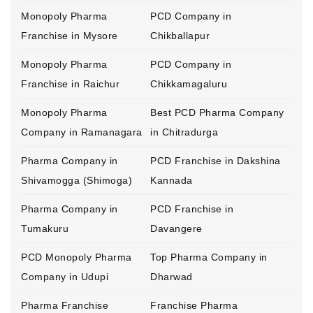
Monopoly Pharma
PCD Company in
Franchise in Mysore
Chikballapur
Monopoly Pharma
PCD Company in
Franchise in Raichur
Chikkamagaluru
Monopoly Pharma
Best PCD Pharma Company
Company in Ramanagara
in Chitradurga
Pharma Company in
PCD Franchise in Dakshina
Shivamogga (Shimoga)
Kannada
Pharma Company in
PCD Franchise in
Tumakuru
Davangere
PCD Monopoly Pharma
Top Pharma Company in
Company in Udupi
Dharwad
Pharma Franchise
Franchise Pharma