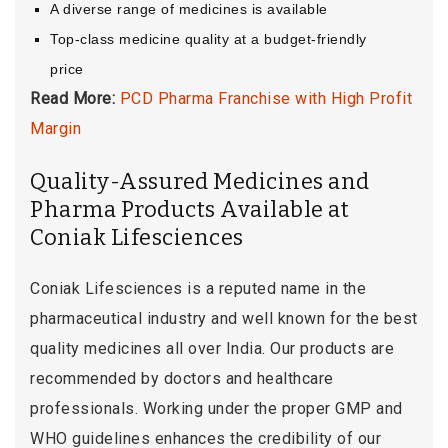
A diverse range of medicines is available
Top-class medicine quality at a budget-friendly
price
Read More:
PCD Pharma Franchise with High Profit
Margin
Quality-Assured Medicines and
Pharma Products Available at
Coniak Lifesciences
Coniak Lifesciences is a reputed name in the
pharmaceutical industry and well known for the best
quality medicines all over India. Our products are
recommended by doctors and healthcare
professionals. Working under the proper GMP and
WHO guidelines enhances the credibility of our