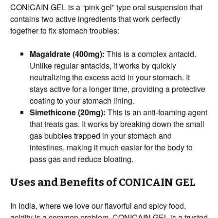
CONICAIN GEL is a “pink gel” type oral suspension that
contains two active ingredients that work perfectly
together to fix stomach troubles:
Magaldrate (400mg):
This is a complex antacid.
Unlike regular antacids, it works by quickly
neutralizing the excess acid in your stomach. It
stays active for a longer time, providing a protective
coating to your stomach lining.
Simethicone (20mg):
This is an anti-foaming agent
that treats gas. It works by breaking down the small
gas bubbles trapped in your stomach and
intestines, making it much easier for the body to
pass gas and reduce bloating.
Uses and Benefits of CONICAIN GEL
In India, where we love our flavorful and spicy food,
acidity is a common problem. CONICAIN GEL is a trusted