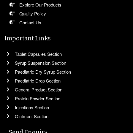
Explore Our Products
Quality Policy
Contact Us
Important Links
Tablet Capsules Section
Syrup Suspension Section
Paediatric Dry Syrup Section
Paediatric Drop Section
General Product Section
Protein Powder Section
Injections Section
Ointment Section
Send Enquiry