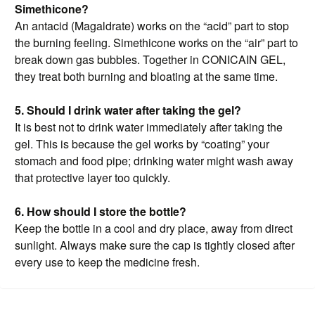
Simethicone?
An antacid (Magaldrate) works on the “acid” part to stop
the burning feeling. Simethicone works on the “air” part to
break down gas bubbles. Together in CONICAIN GEL,
they treat both burning and bloating at the same time.
5. Should I drink water after taking the gel?
It is best not to drink water immediately after taking the
gel. This is because the gel works by “coating” your
stomach and food pipe; drinking water might wash away
that protective layer too quickly.
6. How should I store the bottle?
Keep the bottle in a cool and dry place, away from direct
sunlight. Always make sure the cap is tightly closed after
every use to keep the medicine fresh.