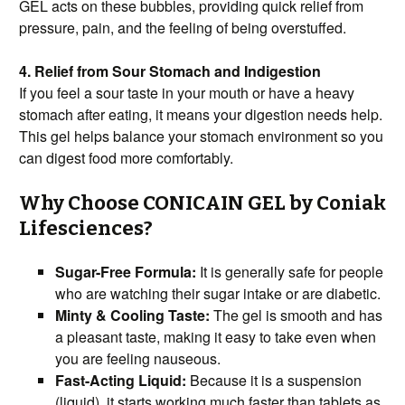
GEL acts on these bubbles, providing quick relief from
pressure, pain, and the feeling of being overstuffed.
4. Relief from Sour Stomach and Indigestion
If you feel a sour taste in your mouth or have a heavy
stomach after eating, it means your digestion needs help.
This gel helps balance your stomach environment so you
can digest food more comfortably.
Why Choose CONICAIN GEL by Coniak
Lifesciences?
Sugar-Free Formula:
It is generally safe for people
who are watching their sugar intake or are diabetic.
Minty & Cooling Taste:
The gel is smooth and has
a pleasant taste, making it easy to take even when
you are feeling nauseous.
Fast-Acting Liquid:
Because it is a suspension
(liquid), it starts working much faster than tablets as