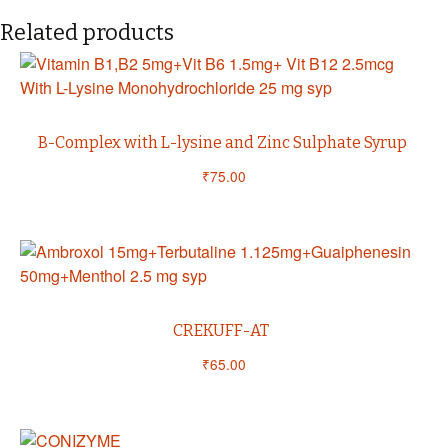
Related products
B-Complex with L-lysine and Zinc Sulphate Syrup
₹
75.00
CREKUFF-AT
₹
65.00