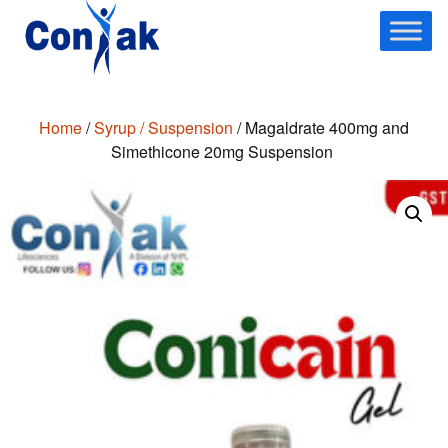
Skip
to
content
Home
/
Syrup / Suspension
/ Magaldrate 400mg and
Simethicone 20mg Suspension