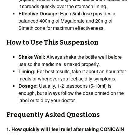
it spreads quickly over the stomach lining.
Effective Dosage:
Each 5ml dose provides a
balanced 400mg of Magaldrate and 20mg of
Simethicone for maximum effectiveness.
How to Use This Suspension
Shake Well:
Always shake the bottle well before
use so the medicine is mixed properly.
Timing:
For best results, take it about an hour after
meals or whenever you feel acidity symptoms.
Dosage:
Usually, 1-2 teaspoons (5-10ml) is
enough, but always follow the dose printed on the
label or told by your doctor.
Frequently Asked Questions
1. How quickly will I feel relief after taking CONICAIN