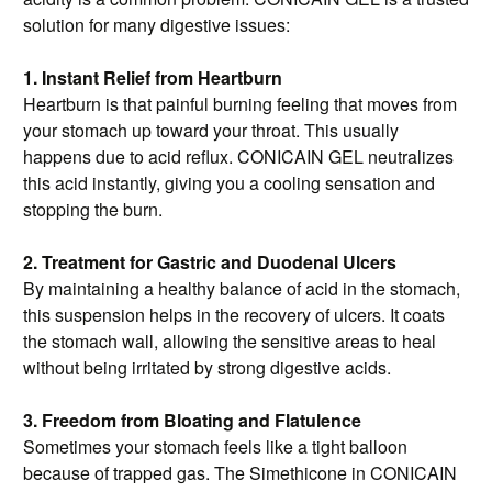
solution for many digestive issues:
1. Instant Relief from Heartburn
Heartburn is that painful burning feeling that moves from
your stomach up toward your throat. This usually
happens due to acid reflux. CONICAIN GEL neutralizes
this acid instantly, giving you a cooling sensation and
stopping the burn.
2. Treatment for Gastric and Duodenal Ulcers
By maintaining a healthy balance of acid in the stomach,
this suspension helps in the recovery of ulcers. It coats
the stomach wall, allowing the sensitive areas to heal
without being irritated by strong digestive acids.
3. Freedom from Bloating and Flatulence
Sometimes your stomach feels like a tight balloon
because of trapped gas. The Simethicone in CONICAIN