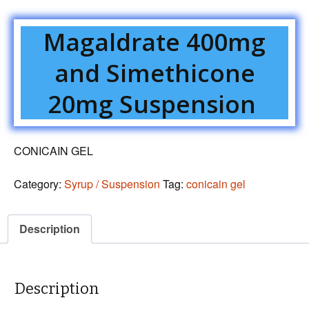
Magaldrate 400mg
and Simethicone
20mg Suspension
CONICAIN GEL
Category:
Syrup / Suspension
Tag:
conicain gel
Description
Description