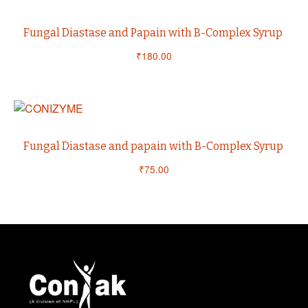
Fungal Diastase and Papain with B-Complex Syrup
₹
180.00
Fungal Diastase and papain with B-Complex Syrup
₹
75.00