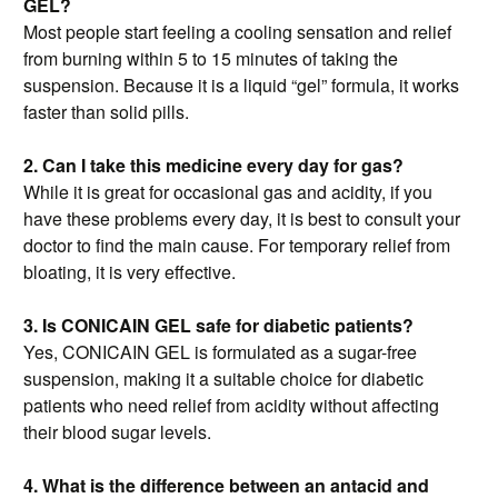
GEL?
Most people start feeling a cooling sensation and relief
from burning within 5 to 15 minutes of taking the
suspension. Because it is a liquid “gel” formula, it works
faster than solid pills.
2. Can I take this medicine every day for gas?
While it is great for occasional gas and acidity, if you
have these problems every day, it is best to consult your
doctor to find the main cause. For temporary relief from
bloating, it is very effective.
3. Is CONICAIN GEL safe for diabetic patients?
Yes, CONICAIN GEL is formulated as a sugar-free
suspension, making it a suitable choice for diabetic
patients who need relief from acidity without affecting
their blood sugar levels.
4. What is the difference between an antacid and