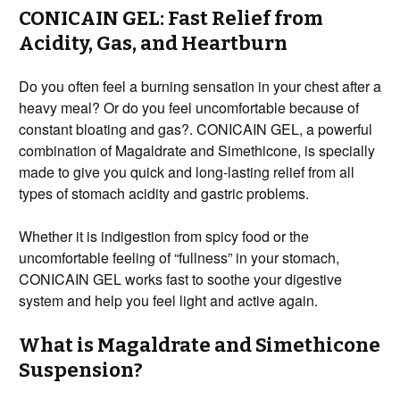
CONICAIN GEL: Fast Relief from
Acidity, Gas, and Heartburn
Do you often feel a burning sensation in your chest after a
heavy meal? Or do you feel uncomfortable because of
constant bloating and gas?. CONICAIN GEL, a powerful
combination of Magaldrate and Simethicone, is specially
made to give you quick and long-lasting relief from all
types of stomach acidity and gastric problems.
Whether it is indigestion from spicy food or the
uncomfortable feeling of “fullness” in your stomach,
CONICAIN GEL works fast to soothe your digestive
system and help you feel light and active again.
What is Magaldrate and Simethicone
Suspension?