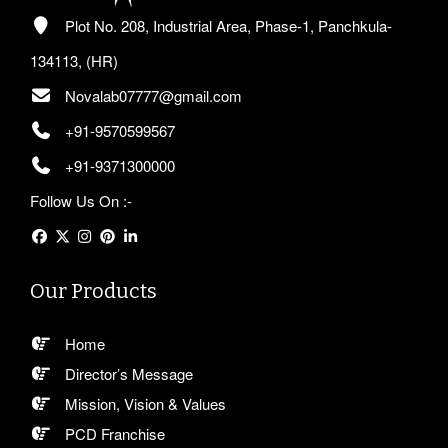
Plot No. 208, Industrial Area, Phase-1, Panchkula-
134113, (HR)
Novalab07777@gmail.com
+91-9570599567
+91-9371300000
Follow Us On :-
Our Products
Home
Director’s Message
Mission, Vision & Values
PCD Franchise