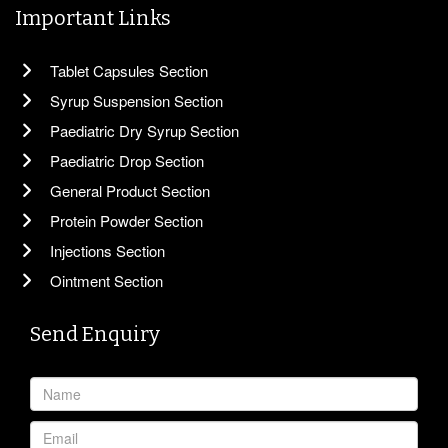
Important Links
Tablet Capsules Section
Syrup Suspension Section
Paediatric Dry Syrup Section
Paediatric Drop Section
General Product Section
Protein Powder Section
Injections Section
Ointment Section
Send Enquiry