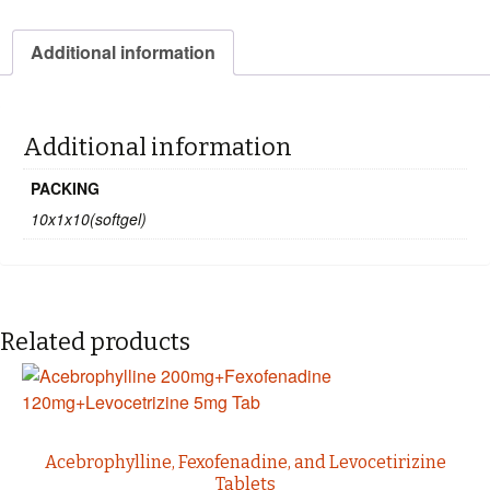
Additional information
Additional information
PACKING
10x1x10(softgel)
Related products
Acebrophylline, Fexofenadine, and Levocetirizine
Tablets