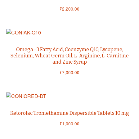
₹
2,200.00
Omega -3 Fatty Acid, Coenzyme Q10, Lycopene,
Selenium, Wheat Germ Oil, L-Arginine, L-Carnitine
and Zinc Syrup
₹
7,000.00
Ketorolac Tromethamine Dispersible Tablets 10 mg
₹
1,000.00