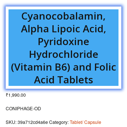
Cyanocobalamin,
Alpha Lipoic Acid,
Pyridoxine
Hydrochloride
(Vitamin B6) and Folic
Acid Tablets
₹
1,990.00
CONIPHAGE-OD
SKU:
39a712cd4a6e
Category:
Tablet/ Capsule