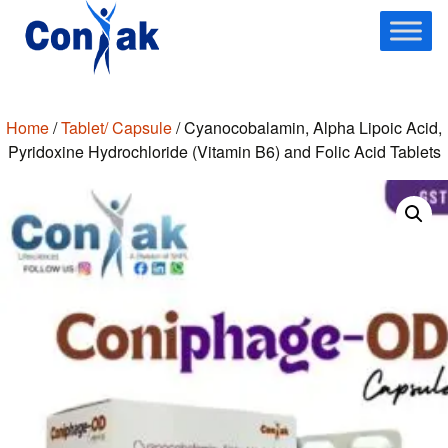
Skip
to
content
Home
/
Tablet/ Capsule
/ Cyanocobalamin, Alpha Lipoic Acid,
Pyridoxine Hydrochloride (Vitamin B6) and Folic Acid Tablets