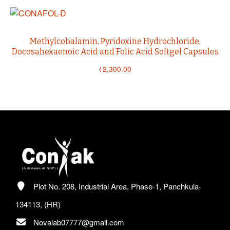
Methylcobalamin, Pyridoxine Hydrochloride,
Docosahexaenoic Acid and Folic Acid Softgel Capsules
₹
2,300.00
Plot No. 208, Industrial Area, Phase-1, Panchkula-
134113, (HR)
Novalab07777@gmail.com