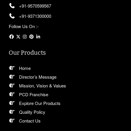
+91-9570599567
+91-9371300000
Follow Us On :-
Our Products
Home
Director’s Message
Mission, Vision & Values
PCD Franchise
Explore Our Products
Quality Policy
Contact Us