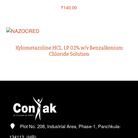
₹
140.00
Xylometazoline HCL. I.P. 0.1% w/v Benzalkonium
Chloride Solution
Plot No. 208, Industrial Area, Phase-1, Panchkula-
134113, (HR)