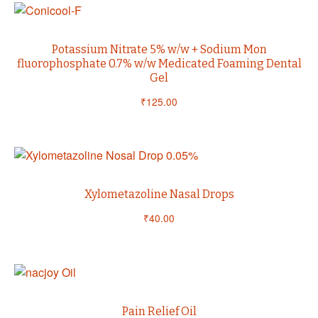
Potassium Nitrate 5% w/w + Sodium Mon
fluorophosphate 0.7% w/w Medicated Foaming Dental
Gel
₹
125.00
Xylometazoline Nasal Drops
₹
40.00
Pain Relief Oil