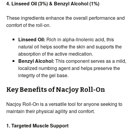
4. Linseed Oil (3%) & Benzyl Alcohol (1%)
These ingredients enhance the overall performance and
comfort of the roll-on.
Linseed Oil:
Rich in alpha-linolenic acid, this
natural oil helps soothe the skin and supports the
absorption of the active medication.
Benzyl Alcohol:
This component serves as a mild,
localized numbing agent and helps preserve the
integrity of the gel base.
Key Benefits of Nacjoy Roll-On
Nacjoy Roll-On is a versatile tool for anyone seeking to
maintain their physical agility and comfort.
1. Targeted Muscle Support