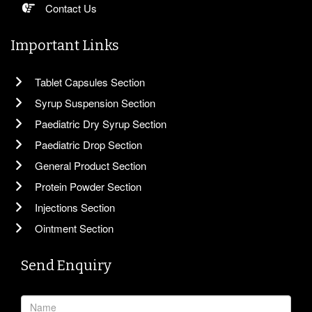
Contact Us
Important Links
Tablet Capsules Section
Syrup Suspension Section
Paediatric Dry Syrup Section
Paediatric Drop Section
General Product Section
Protein Powder Section
Injections Section
Ointment Section
Send Enquiry