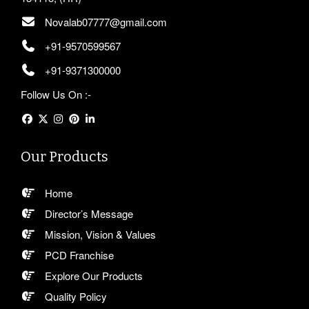
Novalab07777@gmail.com
+91-9570599567
+91-9371300000
Follow Us On :-
Our Products
Home
Director’s Message
Mission, Vision & Values
PCD Franchise
Explore Our Products
Quality Policy