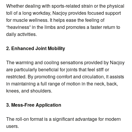
Whether dealing with sports-related strain or the physical
toll of a long workday, Nacjoy provides focused support
for muscle wellness. It helps ease the feeling of
“heaviness” in the limbs and promotes a faster return to
daily activities.
2. Enhanced Joint Mobility
The warming and cooling sensations provided by Nacjoy
are particularly beneficial for joints that feel stiff or
restricted. By promoting comfort and circulation, it assists
in maintaining a full range of motion in the neck, back,
knees, and shoulders.
3. Mess-Free Application
The roll-on format is a significant advantage for modern
users.