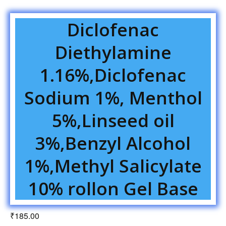
Diclofenac
Diethylamine
1.16%,Diclofenac
Sodium 1%, Menthol
5%,Linseed oil
3%,Benzyl Alcohol
1%,Methyl Salicylate
10% rollon Gel Base
₹
185.00