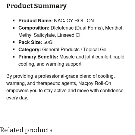
Product Summary
Product Name:
NACJOY ROLLON
Composition:
Diclofenac (Dual Forms), Menthol,
Methyl Salicylate, Linseed Oil
Pack Size:
50G
Category:
General Products / Topical Gel
Primary Benefits:
Muscle and joint comfort, rapid
cooling, and warming support
By providing a professional-grade blend of cooling,
warming, and therapeutic agents, Nacjoy Roll-On
empowers you to stay active and move with confidence
every day.
Related products