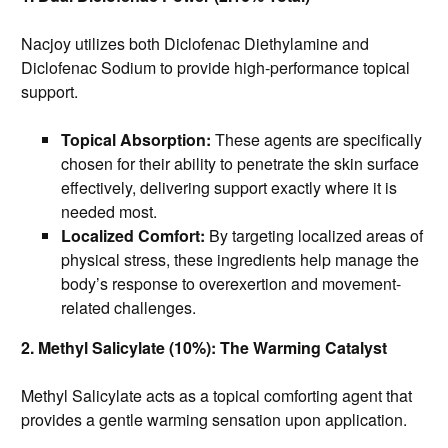
Nacjoy utilizes both Diclofenac Diethylamine and
Diclofenac Sodium to provide high-performance topical
support.
Topical Absorption:
These agents are specifically
chosen for their ability to penetrate the skin surface
effectively, delivering support exactly where it is
needed most.
Localized Comfort:
By targeting localized areas of
physical stress, these ingredients help manage the
body’s response to overexertion and movement-
related challenges.
2. Methyl Salicylate (10%): The Warming Catalyst
Methyl Salicylate acts as a topical comforting agent that
provides a gentle warming sensation upon application.