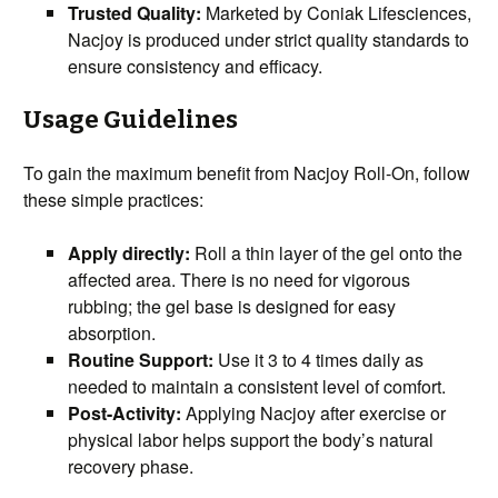
Trusted Quality:
Marketed by Coniak Lifesciences,
Nacjoy is produced under strict quality standards to
ensure consistency and efficacy.
Usage Guidelines
To gain the maximum benefit from Nacjoy Roll-On, follow
these simple practices:
Apply directly:
Roll a thin layer of the gel onto the
affected area. There is no need for vigorous
rubbing; the gel base is designed for easy
absorption.
Routine Support:
Use it 3 to 4 times daily as
needed to maintain a consistent level of comfort.
Post-Activity:
Applying Nacjoy after exercise or
physical labor helps support the body’s natural
recovery phase.