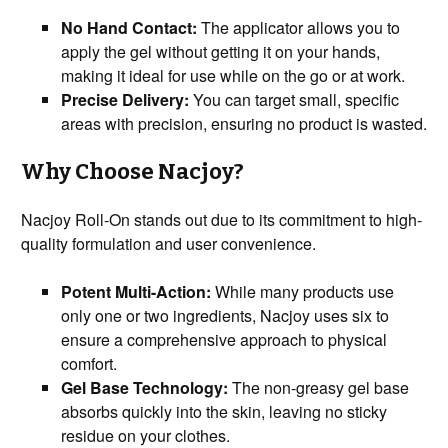
No Hand Contact:
The applicator allows you to
apply the gel without getting it on your hands,
making it ideal for use while on the go or at work.
Precise Delivery:
You can target small, specific
areas with precision, ensuring no product is wasted.
Why Choose Nacjoy?
Nacjoy Roll-On stands out due to its commitment to high-
quality formulation and user convenience.
Potent Multi-Action:
While many products use
only one or two ingredients, Nacjoy uses six to
ensure a comprehensive approach to physical
comfort.
Gel Base Technology:
The non-greasy gel base
absorbs quickly into the skin, leaving no sticky
residue on your clothes.