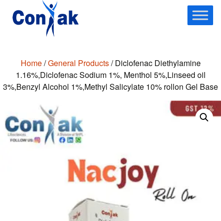
Skip
to
content
Home
/
General Products
/ Diclofenac Diethylamine
1.16%,Diclofenac Sodium 1%, Menthol 5%,Linseed oil
3%,Benzyl Alcohol 1%,Methyl Salicylate 10% rollon Gel Base