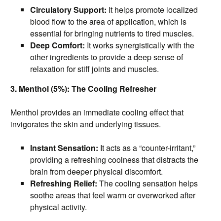
Circulatory Support:
It helps promote localized
blood flow to the area of application, which is
essential for bringing nutrients to tired muscles.
Deep Comfort:
It works synergistically with the
other ingredients to provide a deep sense of
relaxation for stiff joints and muscles.
3. Menthol (5%): The Cooling Refresher
Menthol provides an immediate cooling effect that
invigorates the skin and underlying tissues.
Instant Sensation:
It acts as a “counter-irritant,”
providing a refreshing coolness that distracts the
brain from deeper physical discomfort.
Refreshing Relief:
The cooling sensation helps
soothe areas that feel warm or overworked after
physical activity.