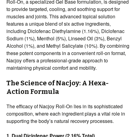
Roll-On, a specialized Gel Base formulation, is designed
to provide targeted, cooling, and soothing support for
muscles and joints. This advanced topical solution
features a unique blend of six active ingredients,
including Diclofenac Diethylamine (1.16%), Diclofenac
Sodium (1%), Menthol (5%), Linseed Oil (3%), Benzyl
Alcohol (1%), and Methyl Salicylate (10%). By combining
these potent components in a convenient roll-on format,
Nacjoy offers a professional-grade approach to
maintaining physical comfort and mobility.
The Science of Nacjoy: A Hexa-
Action Formula
The efficacy of Nacjoy Roll-On lies in its sophisticated
composition, where each ingredient plays a vital role in
supporting the body’s natural recovery processes.
1. Dual Diclofenac Power (2.16% Total)