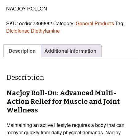
NACJOY ROLLON
SKU:
ecd6d7309662
Category:
General Products
Tag:
Diclofenac Diethylamine
Description
Additional information
Description
Nacjoy Roll-On: Advanced Multi-
Action Relief for Muscle and Joint
Wellness
Maintaining an active lifestyle requires a body that can
recover quickly from daily physical demands. Nacjoy