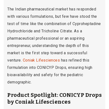
The Indian pharmaceutical market has responded
with various formulations, but few have stood the
test of time like the combination of Cyproheptadine
Hydrochloride and Tricholine Citrate. As a
pharmaceutical professional or an aspiring
entrepreneur, understanding the depth of this
market is the first step toward a successful
venture.
Coniak Lifesciences
has refined this
formulation into CONICYP Drops, ensuring high
bioavailability and safety for the pediatric
demographic.
Product Spotlight: CONICYP Drops
by Coniak Lifesciences