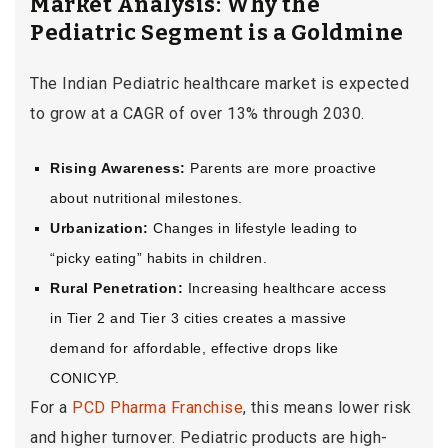
Market Analysis: Why the
Pediatric Segment is a Goldmine
The Indian Pediatric healthcare market is expected
to grow at a CAGR of over 13% through 2030.
Rising Awareness:
Parents are more proactive
about nutritional milestones.
Urbanization:
Changes in lifestyle leading to
“picky eating” habits in children.
Rural Penetration:
Increasing healthcare access
in Tier 2 and Tier 3 cities creates a massive
demand for affordable, effective drops like
CONICYP.
For a
PCD Pharma Franchise
, this means lower risk
and higher turnover. Pediatric products are high-