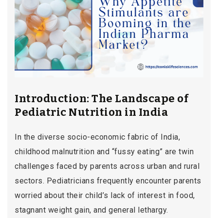
Introduction: The Landscape of
Pediatric Nutrition in India
In the diverse socio-economic fabric of India,
childhood malnutrition and “fussy eating” are twin
challenges faced by parents across urban and rural
sectors. Pediatricians frequently encounter parents
worried about their child’s lack of interest in food,
stagnant weight gain, and general lethargy.