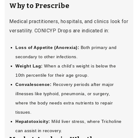
Why to Prescribe
Medical practitioners, hospitals, and clinics look for
versatility. CONICYP Drops are indicated in:
Loss of Appetite (Anorexia):
Both primary and
secondary to other infections.
Weight Lag:
When a child’s weight is below the
10th percentile for their age group.
Convalescence:
Recovery periods after major
illnesses like typhoid, pneumonia, or surgery,
where the body needs extra nutrients to repair
tissues.
Hepatotoxicity:
Mild liver stress, where Tricholine
can assist in recovery.