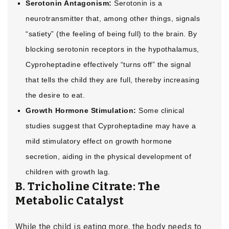
Serotonin Antagonism:
Serotonin is a
neurotransmitter that, among other things, signals
“satiety” (the feeling of being full) to the brain. By
blocking serotonin receptors in the hypothalamus,
Cyproheptadine effectively “turns off” the signal
that tells the child they are full, thereby increasing
the desire to eat.
Growth Hormone Stimulation:
Some clinical
studies suggest that Cyproheptadine may have a
mild stimulatory effect on growth hormone
secretion, aiding in the physical development of
children with growth lag.
B. Tricholine Citrate: The
Metabolic Catalyst
While the child is eating more, the body needs to