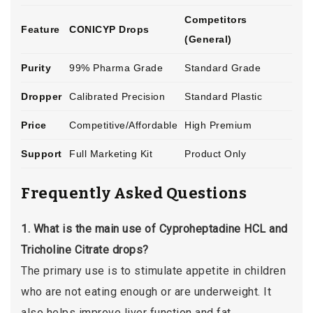
Competitors
Feature
CONICYP Drops
(General)
Purity
99% Pharma Grade
Standard Grade
Dropper
Calibrated Precision
Standard Plastic
Price
Competitive/Affordable
High Premium
Support
Full Marketing Kit
Product Only
Frequently Asked Questions
1. What is the main use of Cyproheptadine HCL and
Tricholine Citrate drops?
The primary use is to stimulate appetite in children
who are not eating enough or are underweight. It
also helps improve liver function and fat