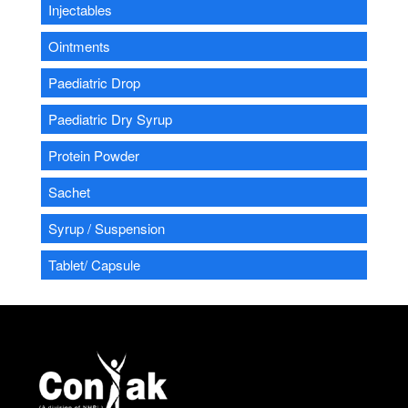
Injectables
Ointments
Paediatric Drop
Paediatric Dry Syrup
Protein Powder
Sachet
Syrup / Suspension
Tablet/ Capsule