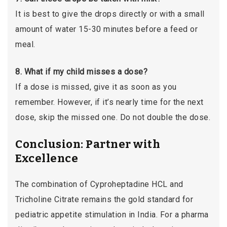
It is best to give the drops directly or with a small
amount of water 15-30 minutes before a feed or
meal.
8. What if my child misses a dose?
If a dose is missed, give it as soon as you
remember. However, if it’s nearly time for the next
dose, skip the missed one. Do not double the dose.
Conclusion: Partner with
Excellence
The combination of Cyproheptadine HCL and
Tricholine Citrate remains the gold standard for
pediatric appetite stimulation in India. For a pharma