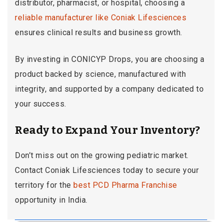
distributor, pharmacist, or hospital, choosing a
reliable manufacturer like Coniak Lifesciences
ensures clinical results and business growth.
By investing in CONICYP Drops, you are choosing a
product backed by science, manufactured with
integrity, and supported by a company dedicated to
your success.
Ready to Expand Your Inventory?
Don’t miss out on the growing pediatric market.
Contact Coniak Lifesciences today to secure your
territory for the
best PCD Pharma Franchise
opportunity in India.