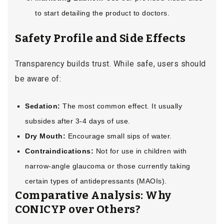
to start detailing the product to doctors.
Safety Profile and Side Effects
Transparency builds trust. While safe, users should
be aware of:
Sedation:
The most common effect. It usually
subsides after 3-4 days of use.
Dry Mouth:
Encourage small sips of water.
Contraindications:
Not for use in children with
narrow-angle glaucoma or those currently taking
certain types of antidepressants (MAOIs).
Comparative Analysis: Why
CONICYP over Others?