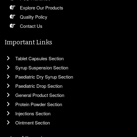
Explore Our Products
Quality Policy
Contact Us
Important Links
Tablet Capsules Section
Syrup Suspension Section
Paediatric Dry Syrup Section
Paediatric Drop Section
General Product Section
Protein Powder Section
Injections Section
Ointment Section