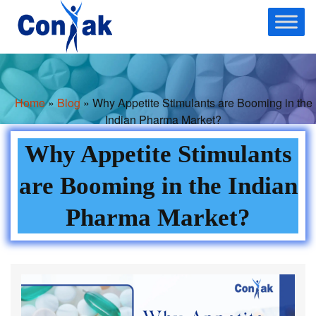
Skip
to
content
Home
»
Blog
» Why Appetite Stimulants are Booming in the
Indian Pharma Market?
Why Appetite Stimulants
are Booming in the Indian
Pharma Market?