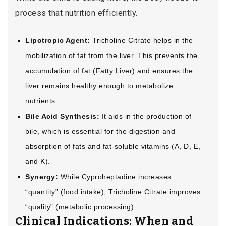
process that nutrition efficiently.
Lipotropic Agent:
Tricholine Citrate helps in the
mobilization of fat from the liver. This prevents the
accumulation of fat (Fatty Liver) and ensures the
liver remains healthy enough to metabolize
nutrients.
Bile Acid Synthesis:
It aids in the production of
bile, which is essential for the digestion and
absorption of fats and fat-soluble vitamins (A, D, E,
and K).
Synergy:
While Cyproheptadine increases
“quantity” (food intake), Tricholine Citrate improves
“quality” (metabolic processing).
Clinical Indications: When and