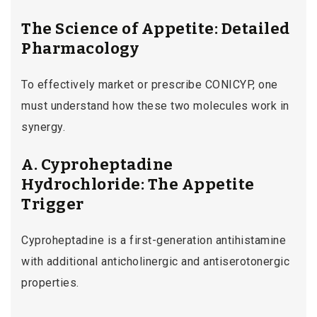
The Science of Appetite: Detailed
Pharmacology
To effectively market or prescribe CONICYP, one
must understand how these two molecules work in
synergy.
A. Cyproheptadine
Hydrochloride: The Appetite
Trigger
Cyproheptadine is a first-generation antihistamine
with additional anticholinergic and antiserotonergic
properties.