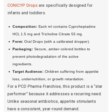
CONICYP Drops
are specifically designed for
infants and toddlers.
Composition:
Each ml contains Cyproheptadine
HCL 1.5 mg and Tricholine Citrate 55 mg.
Form:
Oral Drops (with a calibrated dropper).
Packaging:
Secure, amber-colored bottles to
prevent photodegradation of the active
ingredients.
Target Audience:
Children suffering from appetite
loss, undernutrition, or growth retardation.
For a PCD Pharma Franchise, this product is a “star
performer” because it addresses a recurring need.
Unlike seasonal antibiotics, appetite stimulants
have a consistent, year-round demand.