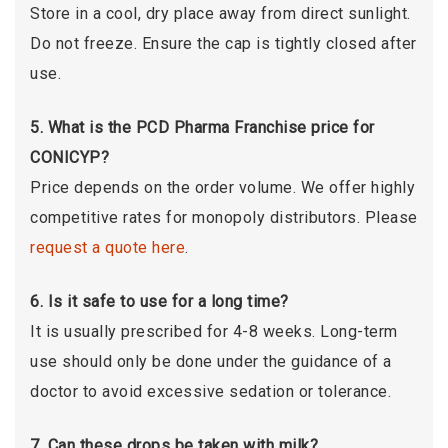
Store in a cool, dry place away from direct sunlight.
Do not freeze. Ensure the cap is tightly closed after
use.
5. What is the PCD Pharma Franchise price for
CONICYP?
Price depends on the order volume. We offer highly
competitive rates for monopoly distributors. Please
request a quote here
.
6. Is it safe to use for a long time?
It is usually prescribed for 4-8 weeks. Long-term
use should only be done under the guidance of a
doctor to avoid excessive sedation or tolerance.
7. Can these drops be taken with milk?