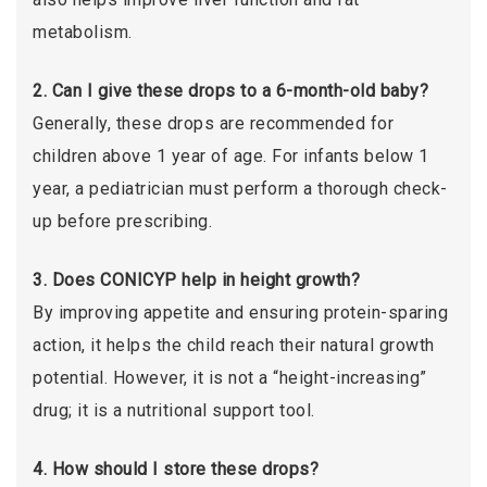
metabolism.
2. Can I give these drops to a 6-month-old baby?
Generally, these drops are recommended for
children above 1 year of age. For infants below 1
year, a pediatrician must perform a thorough check-
up before prescribing.
3. Does CONICYP help in height growth?
By improving appetite and ensuring protein-sparing
action, it helps the child reach their natural growth
potential. However, it is not a “height-increasing”
drug; it is a nutritional support tool.
4. How should I store these drops?