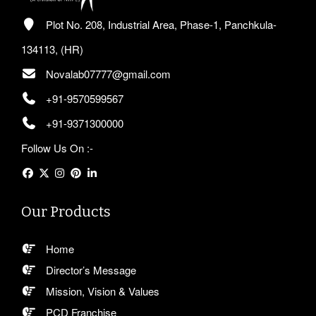
Plot No. 208, Industrial Area, Phase-1, Panchkula-
134113, (HR)
Novalab07777@gmail.com
+91-9570599567
+91-9371300000
Follow Us On :-
Our Products
Home
Director’s Message
Mission, Vision & Values
PCD Franchise