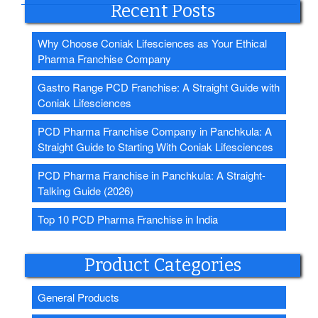
Recent Posts
Why Choose Coniak Lifesciences as Your Ethical
Pharma Franchise Company
Gastro Range PCD Franchise: A Straight Guide with
Coniak Lifesciences
PCD Pharma Franchise Company in Panchkula: A
Straight Guide to Starting With Coniak Lifesciences
PCD Pharma Franchise in Panchkula: A Straight-
Talking Guide (2026)
Top 10 PCD Pharma Franchise in India
Product Categories
General Products