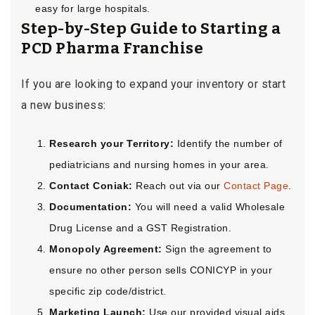
easy for large hospitals.
Step-by-Step Guide to Starting a
PCD Pharma Franchise
If you are looking to expand your inventory or start
a new business:
Research your Territory:
Identify the number of
pediatricians and nursing homes in your area.
Contact Coniak:
Reach out via our
Contact Page
.
Documentation:
You will need a valid Wholesale
Drug License and a GST Registration.
Monopoly Agreement:
Sign the agreement to
ensure no other person sells CONICYP in your
specific zip code/district.
Marketing Launch:
Use our provided visual aids