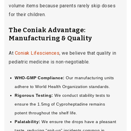
volume items because parents rarely skip doses
for their children.
The Coniak Advantage:
Manufacturing & Quality
At
Coniak Lifesciences
, we believe that quality in
pediatric medicine is non-negotiable.
WHO-GMP Compliance:
Our manufacturing units
adhere to World Health Organization standards.
Rigorous Testing:
We conduct stability tests to
ensure the 1.5mg of Cyproheptadine remains
potent throughout the shelf life.
Palatability:
We ensure the drops have a pleasant
taste, reducing “spit-up” incidents common in