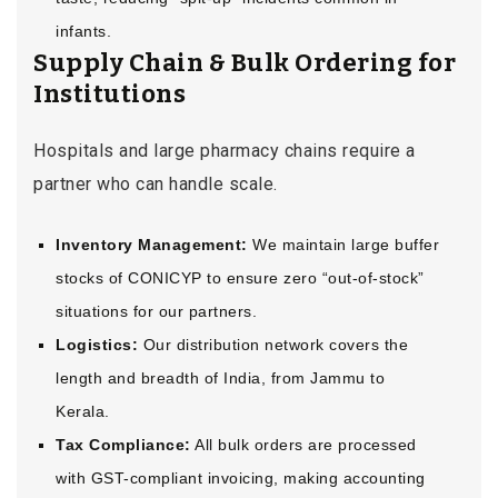
infants.
Supply Chain & Bulk Ordering for
Institutions
Hospitals and large pharmacy chains require a
partner who can handle scale.
Inventory Management:
We maintain large buffer
stocks of CONICYP to ensure zero “out-of-stock”
situations for our partners.
Logistics:
Our distribution network covers the
length and breadth of India, from Jammu to
Kerala.
Tax Compliance:
All bulk orders are processed
with GST-compliant invoicing, making accounting