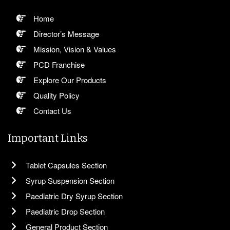
Home
Director’s Message
Mission, Vision & Values
PCD Franchise
Explore Our Products
Quality Policy
Contact Us
Important Links
Tablet Capsules Section
Syrup Suspension Section
Paediatric Dry Syrup Section
Paediatric Drop Section
General Product Section