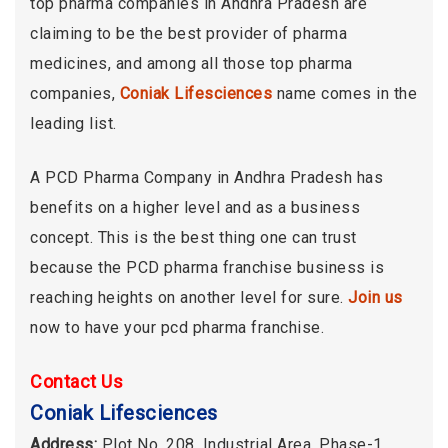
top pharma companies in Andhra Pradesh are
claiming to be the best provider of pharma
medicines, and among all those top pharma
companies,
Coniak Lifesciences
name comes in the
leading list.
A PCD Pharma Company in Andhra Pradesh has
benefits on a higher level and as a business
concept. This is the best thing one can trust
because the PCD pharma franchise business is
reaching heights on another level for sure.
Join us
now to have your pcd pharma franchise.
Contact Us
Coniak Lifesciences
Address:
Plot No. 208, Industrial Area, Phase-1,