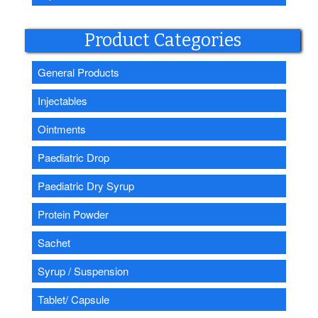
Product Categories
General Products
Injectables
Ointments
Paediatric Drop
Paediatric Dry Syrup
Protein Powder
Sachet
Syrup / Suspension
Tablet/ Capsule