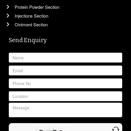
Protein Powder Section
Injections Section
Ointment Section
Send Enquiry