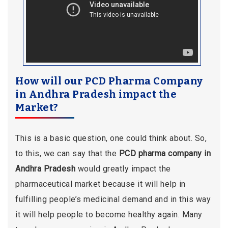
How will our PCD Pharma Company
in Andhra Pradesh impact the
Market?
This is a basic question, one could think about. So,
to this, we can say that the
PCD pharma company in
Andhra Pradesh
would greatly impact the
pharmaceutical market because it will help in
fulfilling people’s medicinal demand and in this way
it will help people to become healthy again. Many