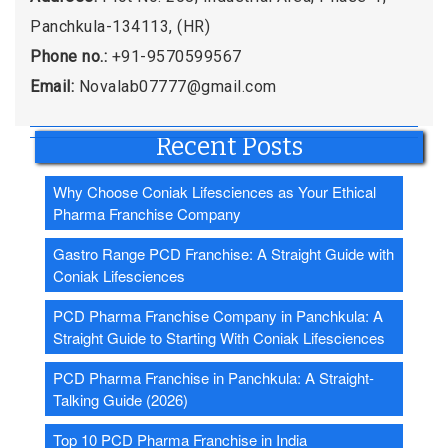
Panchkula-134113, (HR)
Phone no.:
+91-9570599567
Email:
Novalab07777@gmail.com
Recent Posts
Why Choose Coniak Lifesciences as Your Ethical
Pharma Franchise Company
Gastro Range PCD Franchise: A Straight Guide with
Coniak Lifesciences
PCD Pharma Franchise Company in Panchkula: A
Straight Guide to Starting With Coniak Lifesciences
PCD Pharma Franchise in Panchkula: A Straight-
Talking Guide (2026)
Top 10 PCD Pharma Franchise in India