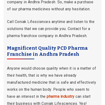
company in Andhra Pradesh. So, make a purchase
of our pharma medicines without any hesitation.
Call Coniak Lifesciences anytime and listen to the
solutions that we can provide you. Contact for a
pharma franchise company in Andhra Pradesh.
Magnificent Quality PCD Pharma
Franchise in Andhra Pradesh
Anyone would choose quality when it is a matter of
their health, that is why we have already
manufactured medicine that is safe and effectively
works on the human body. People who seem to
have an interest in the
pharma industry
can start
their business with Coniak Lifesciences. Yes!