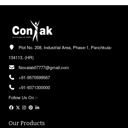
Plot No. 208, Industrial Area, Phase-1, Panchkula-
134113, (HR)
Novalab07777@gmail.com
+91-9570599567
+91-9371300000
Follow Us On :-
Our Products