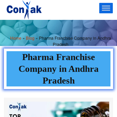
Skip
to
content
Home
»
Blog
» Pharma Franchise Company in Andhra
Pradesh
Pharma Franchise
Company in Andhra
Pradesh