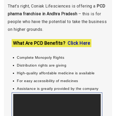
That’s right, Coniak Lifesciences is offering a
PCD
pharma franchise in Andhra Pradesh
– this is for
people who have the potential to take the business
on higher grounds.
What Are PCD Benefits?
Click Here
Complete Monopoly Rights
Distribution rights are giving
High-quality affordable medicine is available
For easy accessibility of medicines
Assistance is greatly provided by the company