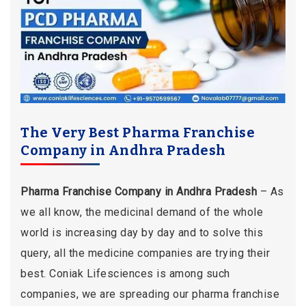
The Very Best Pharma Franchise
Company in Andhra Pradesh
Pharma Franchise Company in Andhra Pradesh
– As
we all know, the medicinal demand of the whole
world is increasing day by day and to solve this
query, all the medicine companies are trying their
best. Coniak Lifesciences is among such
companies, we are spreading our pharma franchise