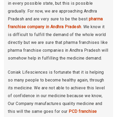
in every possible state, but this is possible
gradually. For now, we are approaching Andhra
Pradesh and are very sure to be the best
pharma
franchise company in Andhra Pradesh
. We know it
is difficult to fulfill the demand of the whole world
directly but we are sure that pharma franchises like
pharma franchise companies in Andhra Pradesh will
somehow help in fulfilling the medicine demand.
Coniak Lifesciences is fortunate that it is helping
so many people to become healthy again, through
its medicine. We are not able to achieve this level
of confidence in our medicine because we know,
Our Company manufactures quality medicine and
this will the same goes for our
PCD franchise